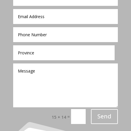
Send
=
15 + 14