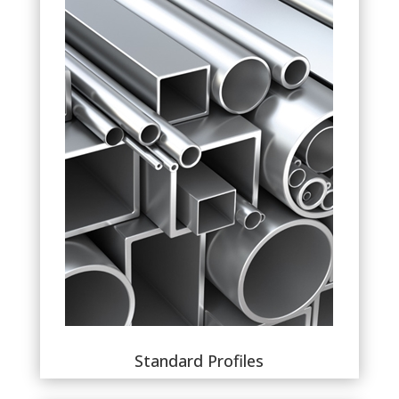
Standard Profiles