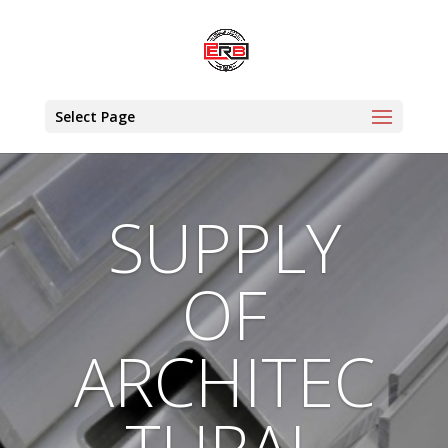
Select Page
SUPPLY
OF
ARCHITEC