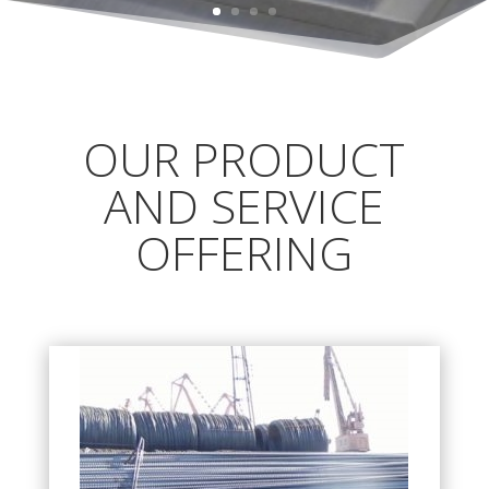
OUR PRODUCT
AND SERVICE
OFFERING