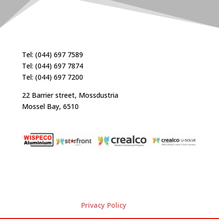
Tel: (044) 697 7589
Tel: (044) 697 7874
Tel: (044) 697 7200
22 Barrier street, Mossdustria
Mossel Bay, 6510
Privacy Policy