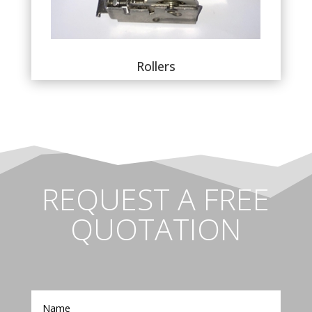
Rollers
REQUEST A FREE
QUOTATION