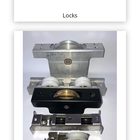
Locks