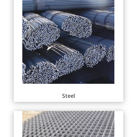
Steel