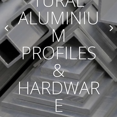
TURAL
ALUMINIU
M
PROFILES
&
HARDWAR
E