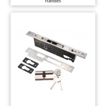
Handles