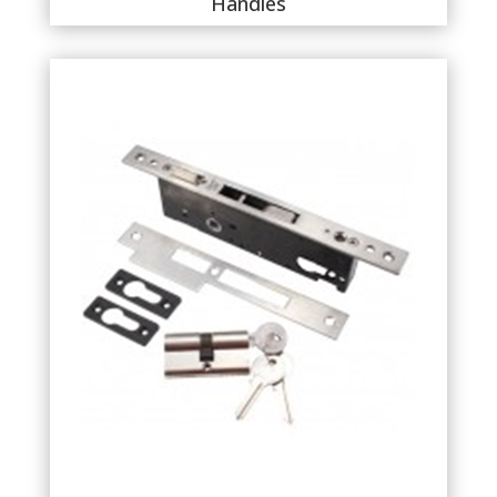
Handles