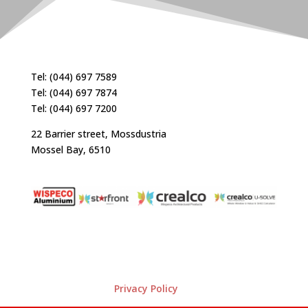
Tel: (044) 697 7589
Tel: (044) 697 7874
Tel: (044) 697 7200
22 Barrier street, Mossdustria
Mossel Bay, 6510
Privacy Policy