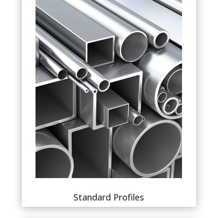
Standard Profiles