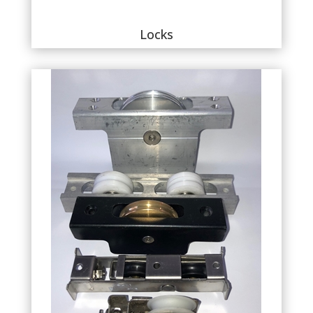
Locks