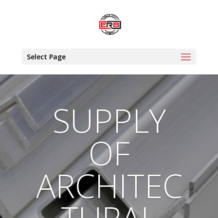
Select Page
SUPPLY
OF
ARCHITEC