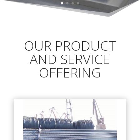
OUR PRODUCT
AND SERVICE
OFFERING