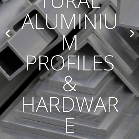
TURAL
ALUMINIU
M
PROFILES
&
HARDWAR
E