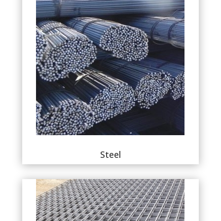
Steel