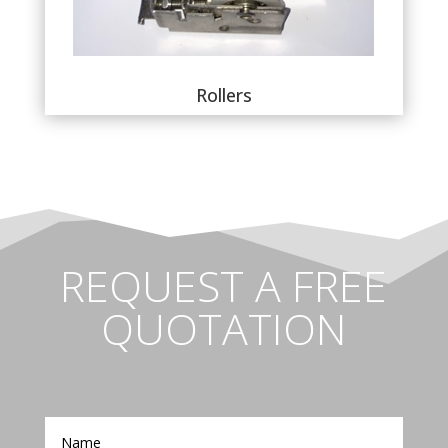
Rollers
REQUEST A FREE
QUOTATION