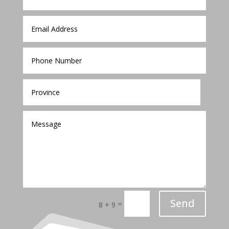
Send
=
8 + 9