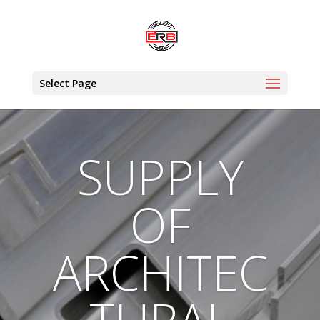
Select Page
SUPPLY
OF
ARCHITEC