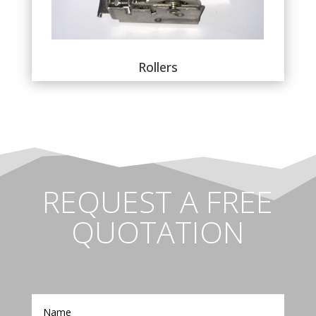
Rollers
REQUEST A FREE
QUOTATION