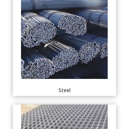
Steel