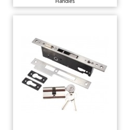
Handles