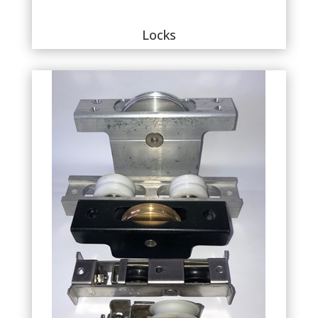
Locks