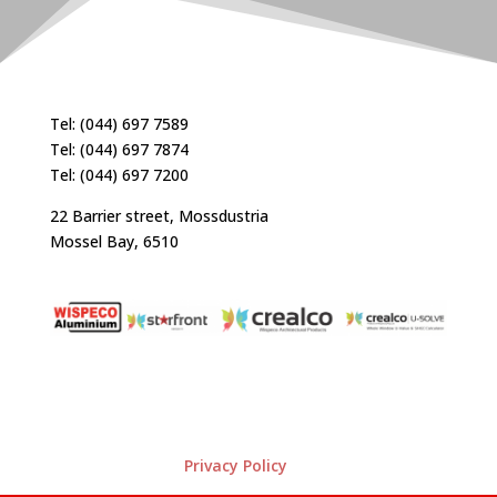
Tel: (044) 697 7589
Tel: (044) 697 7874
Tel: (044) 697 7200
22 Barrier street, Mossdustria
Mossel Bay, 6510
Privacy Policy