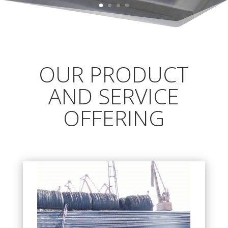
OUR PRODUCT
AND SERVICE
OFFERING