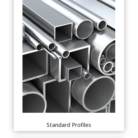
Standard Profiles