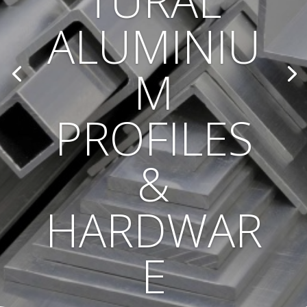
TURAL
ALUMINIU
M
PROFILES
&
HARDWAR
E