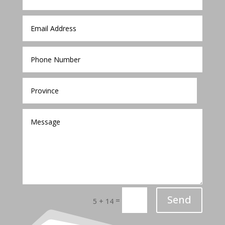
Send
=
5 + 14