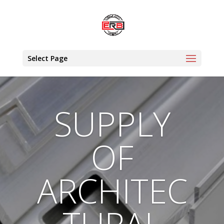
Select Page
SUPPLY
OF
ARCHITEC