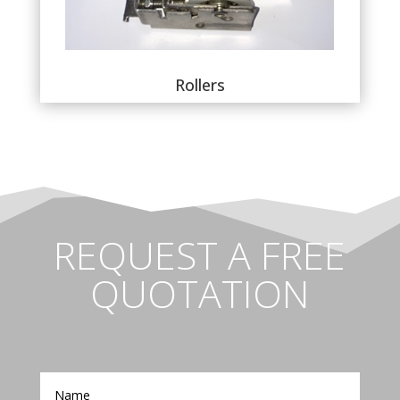
Rollers
REQUEST A FREE
QUOTATION