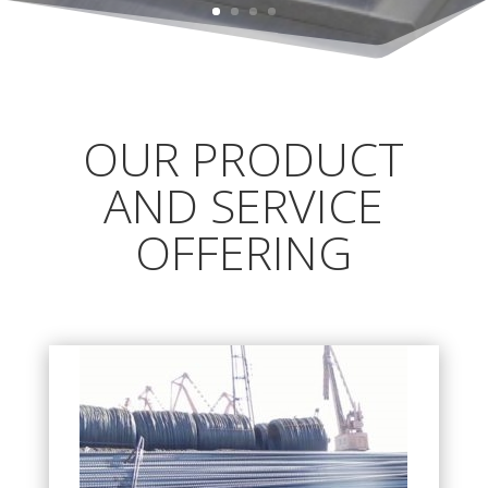
OUR PRODUCT
AND SERVICE
OFFERING