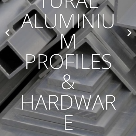
TURAL
ALUMINIU
M
PROFILES
&
HARDWAR
E