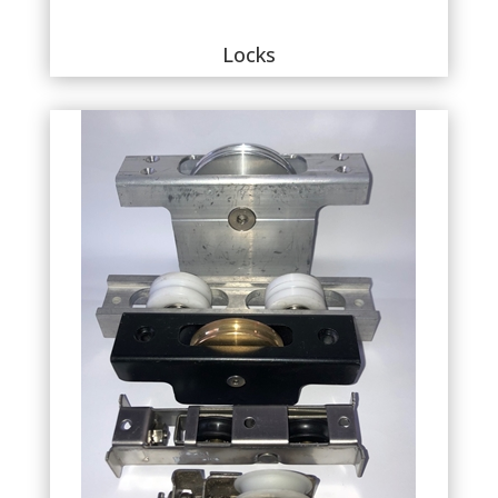
Locks