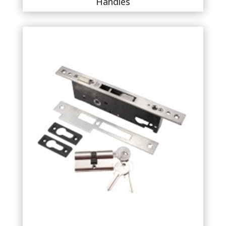
Handles