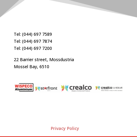
Tel: (044) 697 7589
Tel: (044) 697 7874
Tel: (044) 697 7200
22 Barrier street, Mossdustria
Mossel Bay, 6510
Privacy Policy