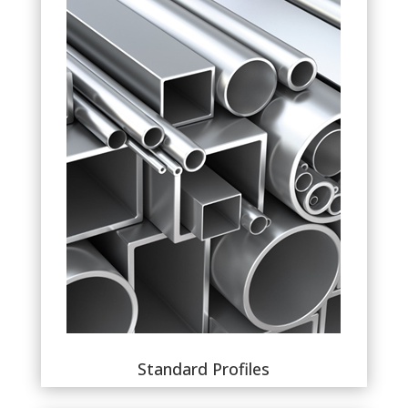
Standard Profiles