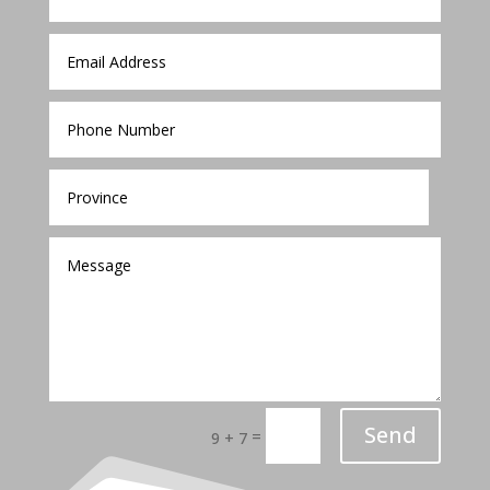
Send
=
9 + 7