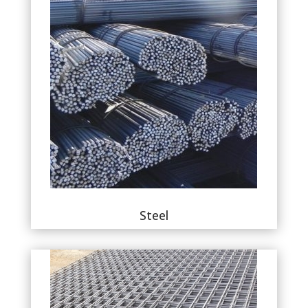
Steel