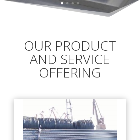
OUR PRODUCT
AND SERVICE
OFFERING