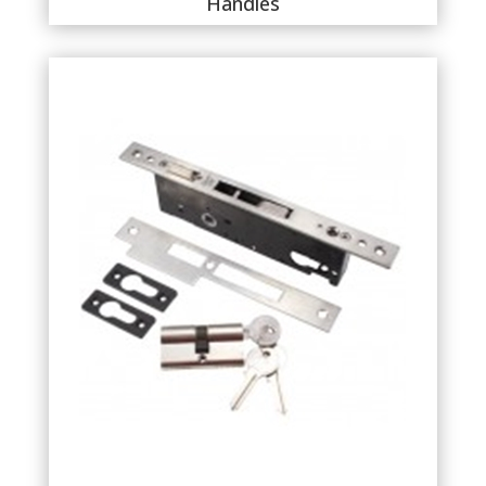
Handles