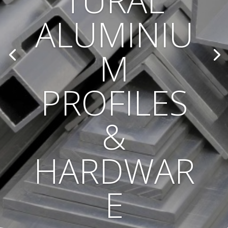
TURAL
ALUMINIU
M
PROFILES
&
HARDWAR
E