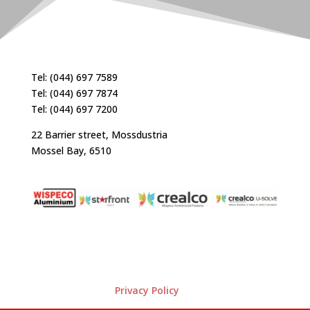
Tel: (044) 697 7589
Tel: (044) 697 7874
Tel: (044) 697 7200
22 Barrier street, Mossdustria
Mossel Bay, 6510
Privacy Policy