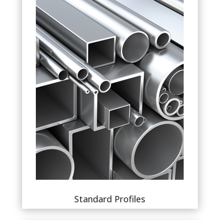
Standard Profiles