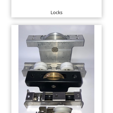
Locks