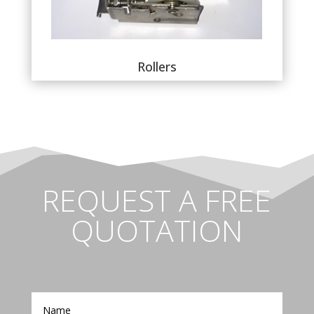
Rollers
REQUEST A FREE
QUOTATION