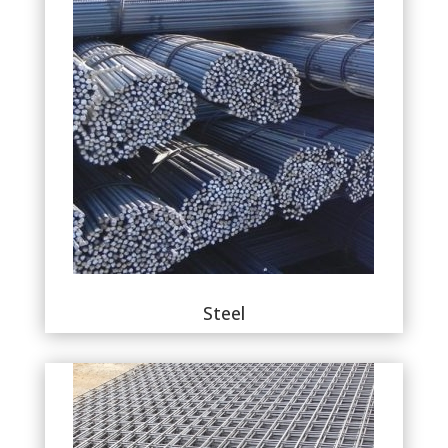
Steel