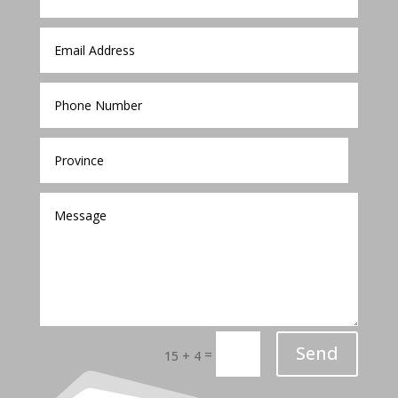
Send
=
15 + 4