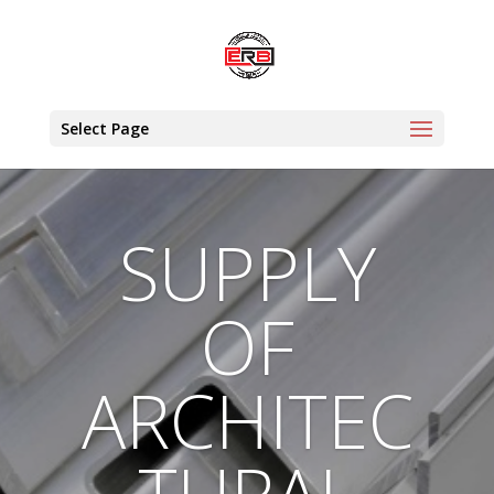
Select Page
SUPPLY
OF
ARCHITEC