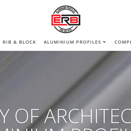
RIB & BLOCK
ALUMINIUM PROFILES
COMP
Y OF ARCHITE