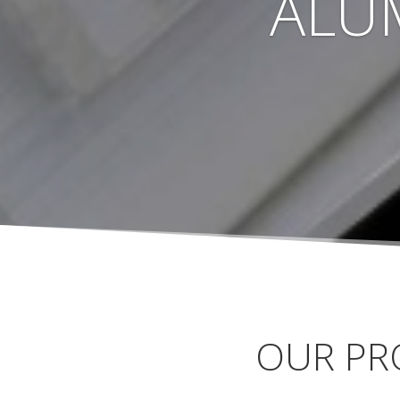
ALU
OUR PR