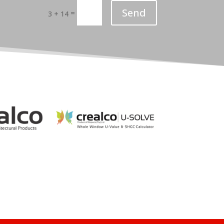
Send
=
3 + 14