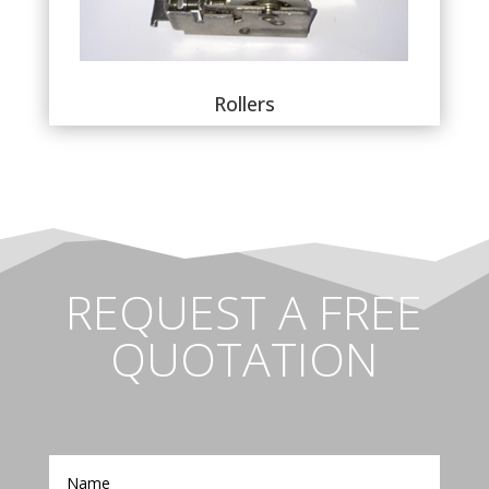
Rollers
REQUEST A FREE
QUOTATION