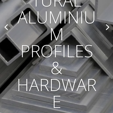
TURAL
ALUMINIU
M
PROFILES
&
HARDWAR
E