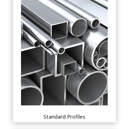
Standard Profiles