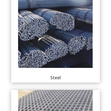
Steel