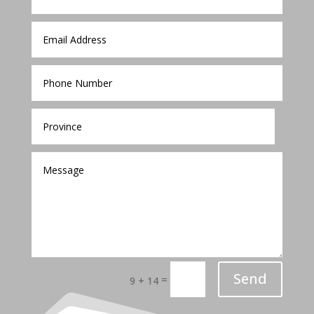
Send
=
9 + 14