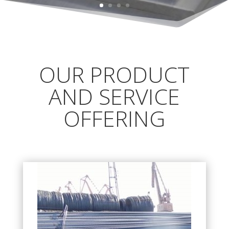
OUR PRODUCT
AND SERVICE
OFFERING