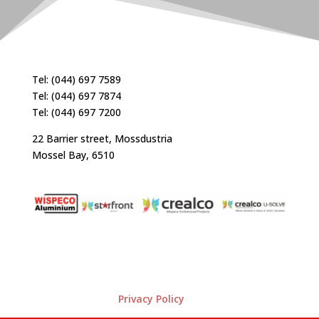
Tel: (044) 697 7589
Tel: (044) 697 7874
Tel: (044) 697 7200
22 Barrier street, Mossdustria
Mossel Bay, 6510
Privacy Policy