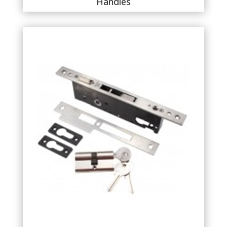
Handles