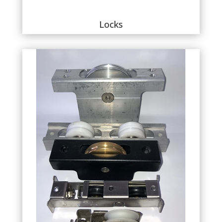
Locks