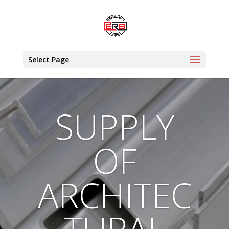
Select Page
SUPPLY
OF
ARCHITEC