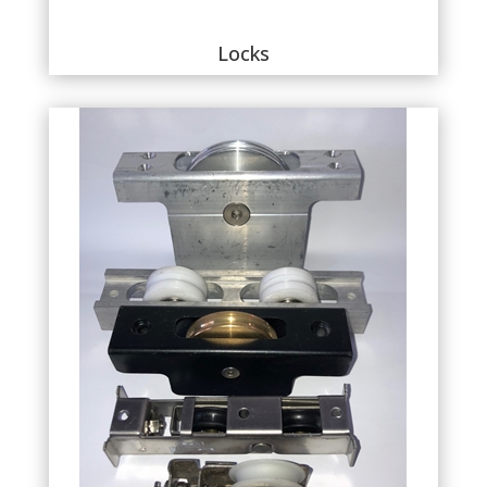
Locks