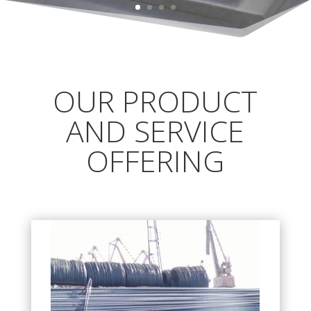
OUR PRODUCT
AND SERVICE
OFFERING