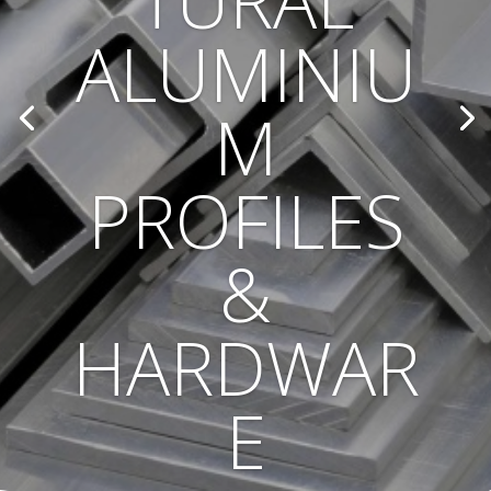
TURAL
ALUMINIU
M
PROFILES
&
HARDWAR
E