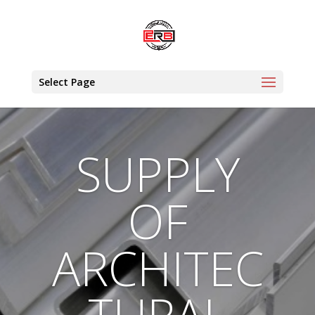
Select Page
SUPPLY
OF
ARCHITEC