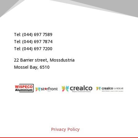
Tel: (044) 697 7589
Tel: (044) 697 7874
Tel: (044) 697 7200
22 Barrier street, Mossdustria
Mossel Bay, 6510
Privacy Policy