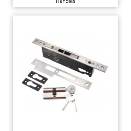
Handles