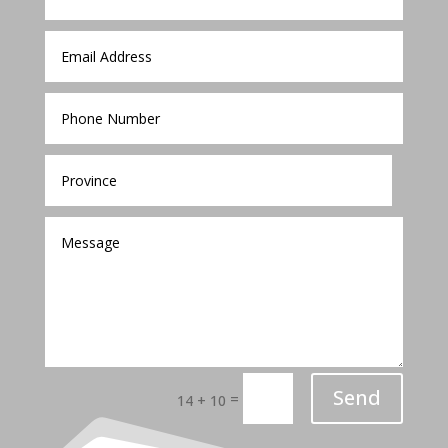
Send
=
14 + 10