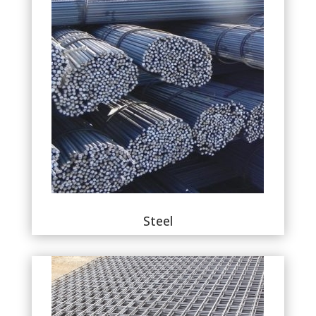
Steel