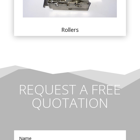
Rollers
REQUEST A FREE
QUOTATION