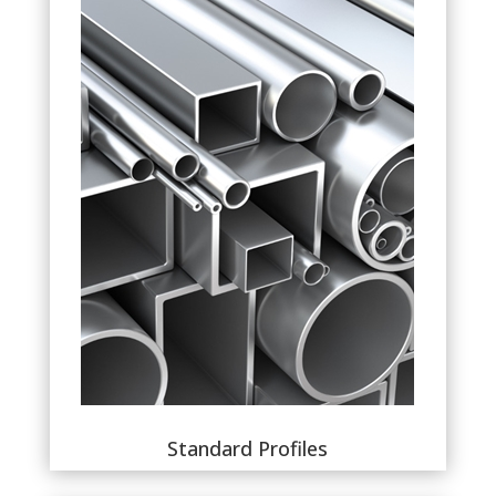
Standard Profiles