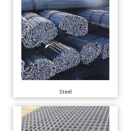
Steel