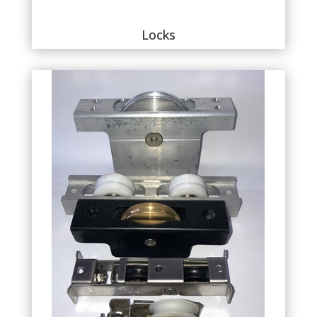
Locks