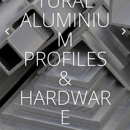
TURAL
ALUMINIU
M
PROFILES
&
HARDWAR
E