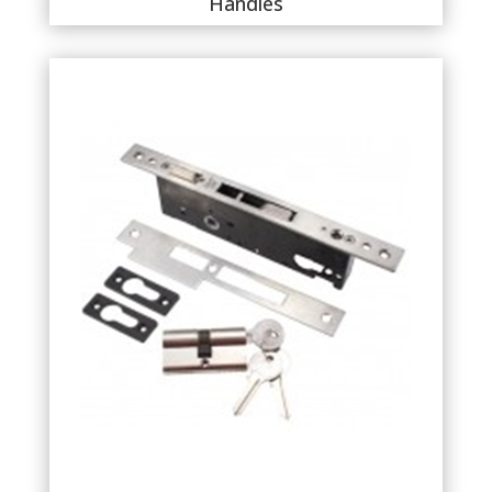
Handles