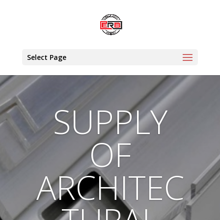
Select Page
SUPPLY
OF
ARCHITEC