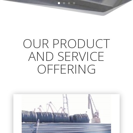
OUR PRODUCT
AND SERVICE
OFFERING