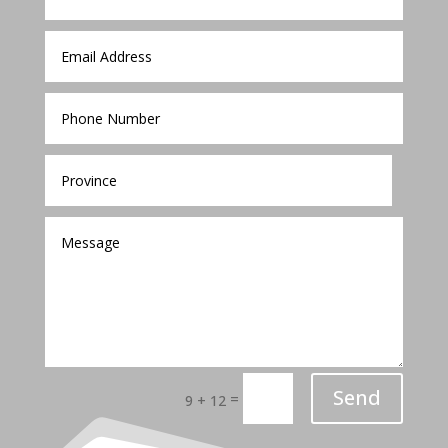
Send
=
9 + 12