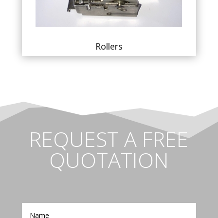
Rollers
REQUEST A FREE
QUOTATION