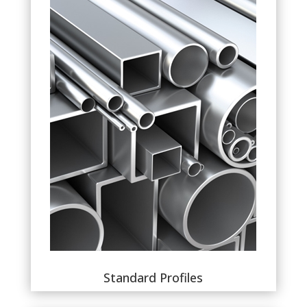
Standard Profiles