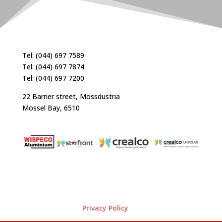
Tel: (044) 697 7589
Tel: (044) 697 7874
Tel: (044) 697 7200
22 Barrier street, Mossdustria
Mossel Bay, 6510
Privacy Policy